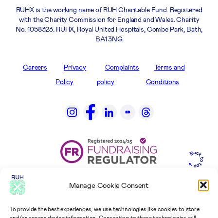
RUHX is the working name of RUH Charitable Fund. Registered
with the Charity Commission for England and Wales. Charity
No. 1058323. RUHX, Royal United Hospitals, Combe Park, Bath,
BA1 3NG
Careers
Privacy
Complaints
Terms and
Policy
policy
Conditions
Manage Cookie Consent
To provide the best experiences, we use technologies like cookies to store
and/or access device information. Consenting to these technologies will