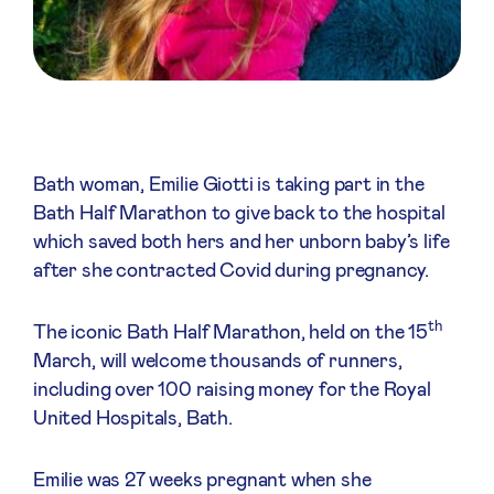
Bath woman, Emilie Giotti is taking part in the
Bath Half Marathon to give back to the hospital
which saved both hers and her unborn baby’s life
after she contracted Covid during pregnancy.
th
The iconic Bath Half Marathon, held on the 15
March, will welcome thousands of runners,
including over 100 raising money for the Royal
United Hospitals, Bath.
Emilie was 27 weeks pregnant when she