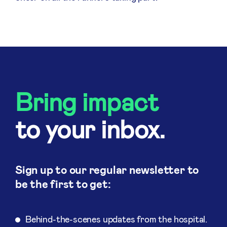
Bring impact
to your inbox.
Sign up to our regular newsletter to
be the first to get:
Behind-the-scenes updates from the hospital.