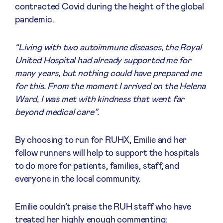
contracted Covid during the height of the global
pandemic.
“Living with two autoimmune diseases, the Royal
United Hospital had already supported me for
many years, but nothing could have prepared me
for this. From the moment I arrived on the Helena
Ward, I was met with kindness that went far
beyond medical care”.
By choosing to run for RUHX, Emilie and her
fellow runners will help to support the hospitals
to do more for patients, families, staff, and
everyone in the local community.
Emilie couldn’t praise the RUH staff who have
treated her highly enough commenting: