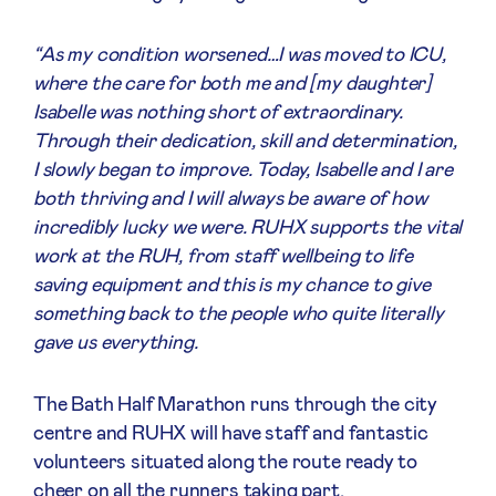
“As my condition worsened…I was moved to ICU,
where the care for both me and [my daughter]
Isabelle was nothing short of extraordinary.
Through their dedication, skill and determination,
I slowly began to improve. Today, Isabelle and I are
both thriving and I will always be aware of how
incredibly lucky we were. RUHX supports the vital
work at the RUH, from staff wellbeing to life
saving equipment and this is my chance to give
something back to the people who quite literally
gave us everything.
The Bath Half Marathon runs through the city
centre and RUHX will have staff and fantastic
volunteers situated along the route ready to
cheer on all the runners taking part.