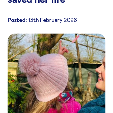
Posted:
13th February 2026