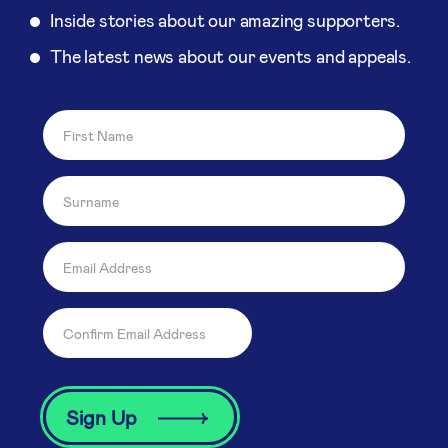
Inside stories about our amazing supporters.
The latest news about our events and appeals.