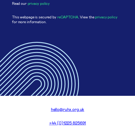
Read our
privacy policy
This webpage is secured by
reCAPTCHA
. View the
privacy policy
for more information.
hello@ruhx.org.uk
+44 (0)1225 825691