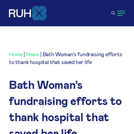
Home
|
News
|
Bath Woman’s fundraising efforts
to thank hospital that saved her life
Bath Woman’s
fundraising efforts to
thank hospital that
saved her life