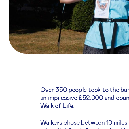
Over 350 people took to the ba
an impressive £52,000 and counti
Walk of Life.
Walkers chose between 10 miles,