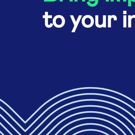
to your i