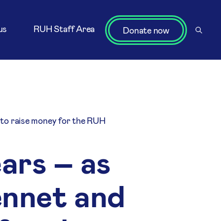
us
RUH Staff Area
Donate now
 to raise money for the RUH
ears – as
ennet and