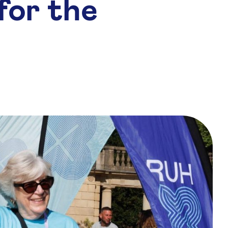
for the