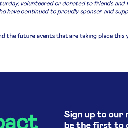
aturday, volunteered or donated to friends and fa
 who have continued to proudly sponsor and supp
the future events that are taking place this ye
pact
Sign up to our 
be the first to 