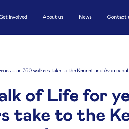
Get involved
About us
News
Contact 
 years – as 350 walkers take to the Kennet and Avon canal
k of Life for y
s take to the K