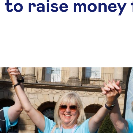
 to raise money 