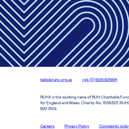
hello@ruhx.org.uk
+44 (0)1225 825691
RUHX is the working name of RUH Charitable Fund
for England and Wales. Charity No. 1058323. RUHX
BA1 3NG
Careers
Privacy Policy
Complaints polic