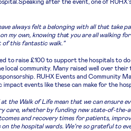
 hospital.Speaking after the event, one of RUHX’
have always felt a belonging with all that take p
on my own, knowing that you are all walking for 
 of this fantastic walk.”
ed to raise £100 to support the hospitals to do
the local community. Many raised well over their
n sponsorship. RUHX Events and Community Man
c impact events like these can make for the hosp
 at the Walk of Life mean that we can ensure ev
y care, whether by funding new state-of-the-a
comes and recovery times for patients, improvin
c on the hospital wards. We’re so grateful to 