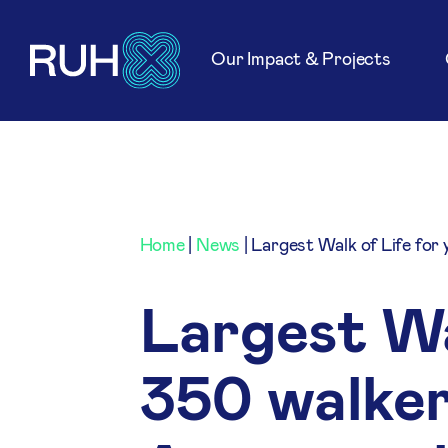
Our Impact & Projects
Home
|
News
|
Largest Walk of Life for
Largest Wal
350 walker