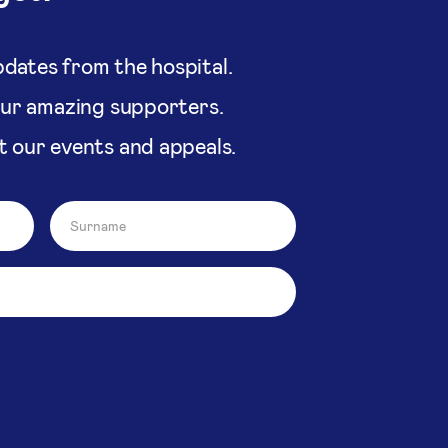
dates from the hospital.
our amazing supporters.
t our events and appeals.