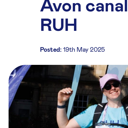
Avon canal
RUH
Posted:
19th May 2025