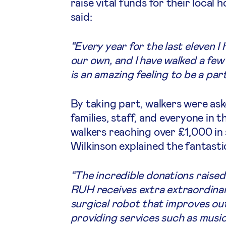
raise vital funds for their local
said:
“Every year for the last eleven I 
our own, and I have walked a few 
is an amazing feeling to be a part
By taking part, walkers were ask
families, staff, and everyone in 
walkers reaching over £1,000 i
Wilkinson explained the fantasti
“The incredible donations raised
RUH receives extra extraordinar
surgical robot that improves out
providing services such as musi