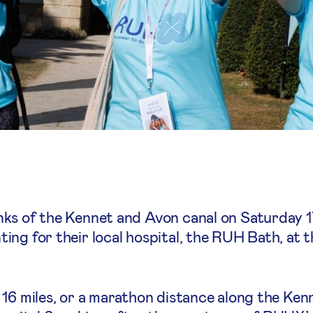
nks of the Kennet and Avon canal on Saturday 
ng for their local hospital, the RUH Bath, at 
 16 miles, or a marathon distance along the Ken