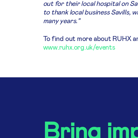
out for their local hospital on S
to thank local business Savills,
many years.”
To find out more about RUHX and 
www.ruhx.org.uk/events
Bring im