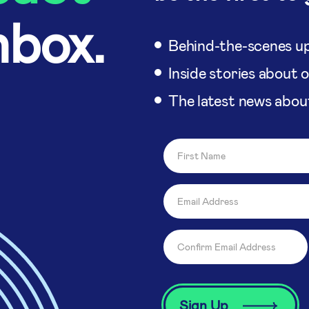
nbox.
Behind-the-scenes up
Inside stories about 
The latest news abou