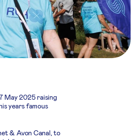
17 May 2025 raising
this years famous
net & Avon Canal, to