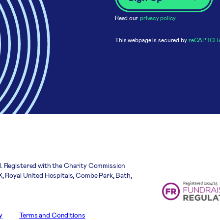
Read our
privacy policy
This webpage is secured by
reCAPTCH
. Registered with the Charity Commission
, Royal United Hospitals, Combe Park, Bath,
y
Terms and Conditions