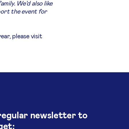
mily. We’d also like
ort the event for
ar, please visit
regular newsletter to
get: