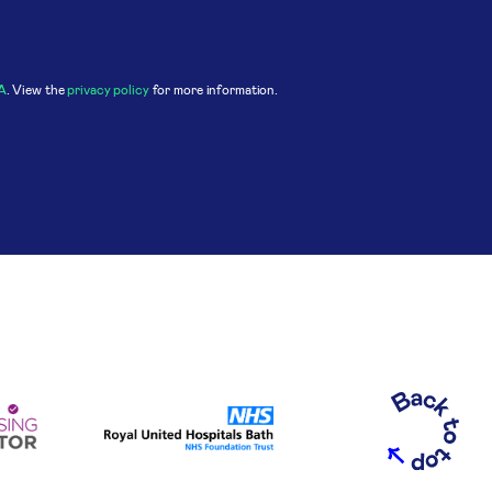
A
. View the
privacy policy
for more information.