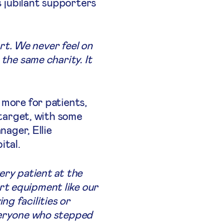
s jubilant supporters
art. We never feel on
the same charity. It
 more for patients,
 target, with some
ager, Ellie
ital.
ery patient at the
rt equipment like our
g facilities or
everyone who stepped