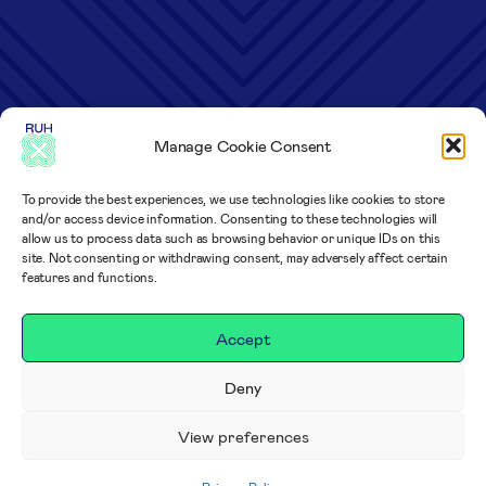
Manage Cookie Consent
To provide the best experiences, we use technologies like cookies to store
and/or access device information. Consenting to these technologies will
allow us to process data such as browsing behavior or unique IDs on this
site. Not consenting or withdrawing consent, may adversely affect certain
features and functions.
Accept
Deny
View preferences