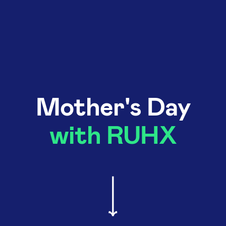
Mother's Day
with RUHX