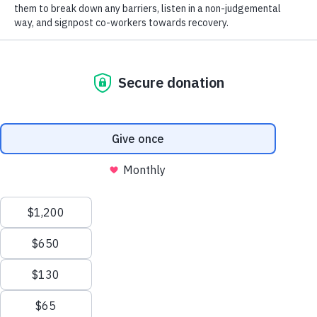
First Aiders
Manage Cookie Consent
To provide the best experiences, we use technologies like cookies to store and/or
access device information. Consenting to these technologies will allow us to process
data such as browsing behavior or unique IDs on this site. Not consenting or
withdrawing consent, may adversely affect certain features and functions.
Accept
Deny
Read our
privacy policy
View preferences
This webpage is secured by
reCAPTCHA
. View the
privacy policy
for more
Privacy Policy
information.