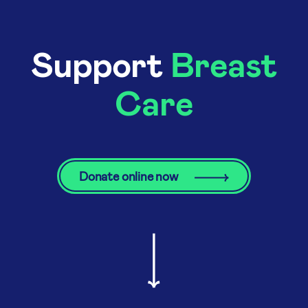
Support
Breast
Care
Donate online now