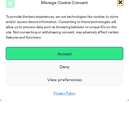
Manage Cookie Consent
To provide the best experiences, we use technologies like cookies to store
and/or access device information. Consenting to these technologies will
allow us to process data such as browsing behavior or unique IDs on this
site. Not consenting or withdrawing consent, may adversely affect certain
features and functions.
Accept
Deny
View preferences
Privacy Policy
Home
|
Impact
|
Our Campaigns, Projects &
Areas to Support
|
Breast Care