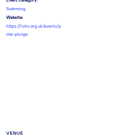
Swimming
Website:
https://ruhx.org.uk/events/p
olar-plunge
VENUE