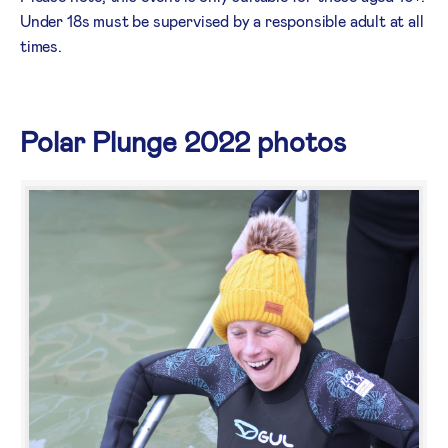
Under 18s must be supervised by a responsible adult at all
times.
Polar Plunge 2022 photos