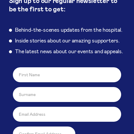
Sign up to our regular newsletter to
be the first to get:
Behind-the-scenes updates from the hospital.
Inside stories about our amazing supporters.
The latest news about our events and appeals.