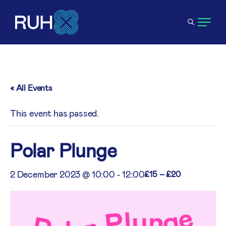
« All Events
This event has passed.
Polar Plunge
2 December 2023 @ 10:00
-
12:00
£15 – £20