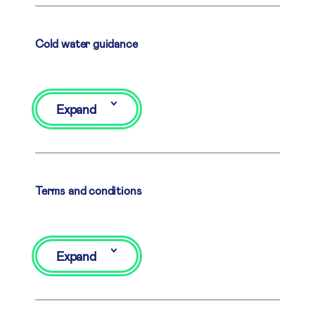
Cold water guidance
Expand
Terms and conditions
Expand