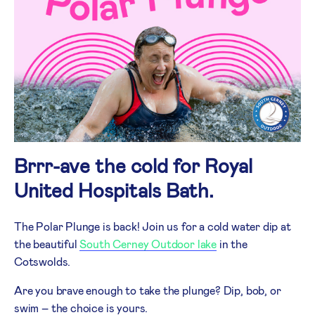
Brrr-ave the cold for Royal
United Hospitals Bath.
The Polar Plunge is back! Join us for a cold water dip at
the beautiful
South Cerney Outdoor lake
in the
Cotswolds.
Are you brave enough to take the plunge? Dip, bob, or
swim – the choice is yours.