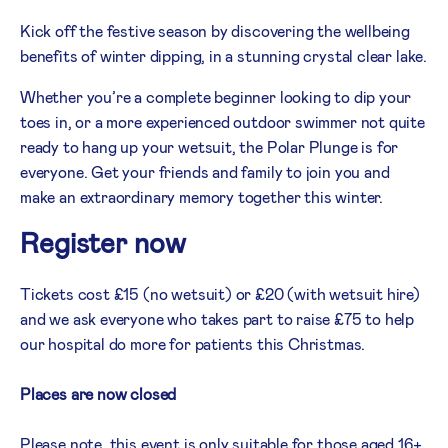
Kick off the festive season by discovering the wellbeing
benefits of winter dipping, in a stunning crystal clear lake.
Whether you’re a complete beginner looking to dip your
toes in, or a more experienced outdoor swimmer not quite
ready to hang up your wetsuit, the Polar Plunge is for
everyone. Get your friends and family to join you and
make an extraordinary memory together this winter.
Register now
Tickets cost £15 (no wetsuit) or £20 (with wetsuit hire)
and we ask everyone who takes part to raise £75 to help
our hospital do more for patients this Christmas.
Places are now closed
Please note, this event is only suitable for those aged 16+.