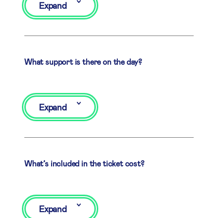
Expand
What support is there on the day?
Expand
What’s included in the ticket cost?
Expand