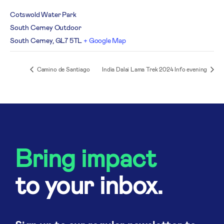
Cotswold Water Park
South Cerney Outdoor
South Cerney
,
GL7 5TL
+ Google Map
Camino de Santiago
India Dalai Lama Trek 2024 Info evening
Bring impact
to your inbox.