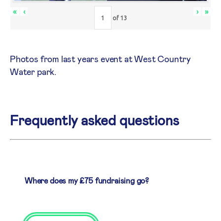
«
‹
›
»
of
13
Photos from last years event at West Country
Water park.
Frequently asked questions
Where does my £75 fundraising go?