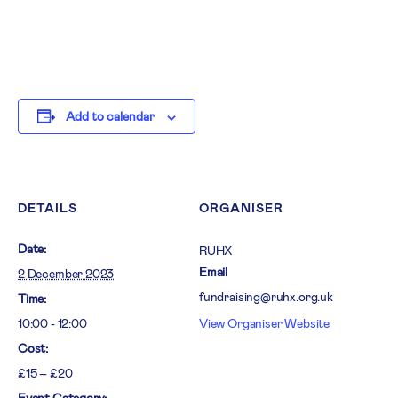
Add to calendar
DETAILS
ORGANISER
Date:
RUHX
Email
2 December 2023
fundraising@ruhx.org.uk
Time:
10:00 - 12:00
View Organiser Website
Cost:
£15 – £20
Event Category: