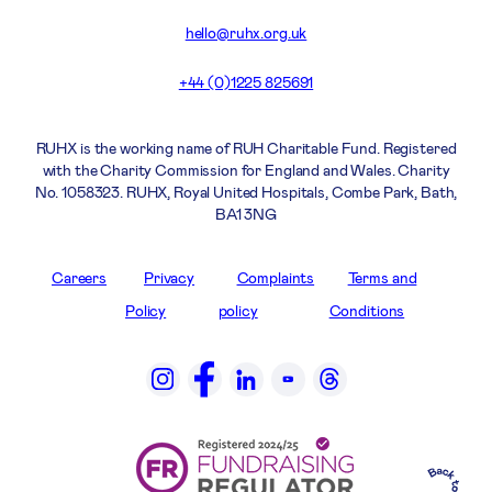
hello@ruhx.org.uk
+44 (0)1225 825691
RUHX is the working name of RUH Charitable Fund. Registered
with the Charity Commission for England and Wales. Charity
No. 1058323. RUHX, Royal United Hospitals, Combe Park, Bath,
BA1 3NG
Careers
Privacy
Complaints
Terms and
Policy
policy
Conditions