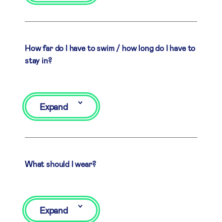
How far do I have to swim / how long do I have to
stay in?
Expand
What should I wear?
Expand