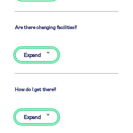
Are there changing facilities?
Expand
How do I get there?
Expand