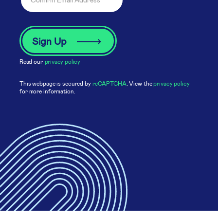
Read our
privacy policy
This webpage is secured by
reCAPTCHA
. View the
privacy policy
for more information.