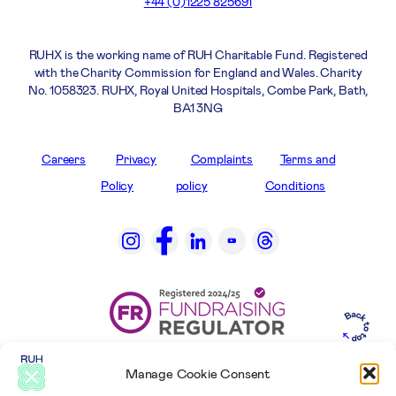
+44 (0)1225 825691
RUHX is the working name of RUH Charitable Fund. Registered
with the Charity Commission for England and Wales. Charity
No. 1058323. RUHX, Royal United Hospitals, Combe Park, Bath,
BA1 3NG
Careers
Privacy
Complaints
Terms and
Policy
policy
Conditions
Manage Cookie Consent