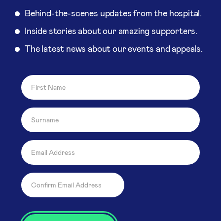
Behind-the-scenes updates from the hospital.
Inside stories about our amazing supporters.
The latest news about our events and appeals.