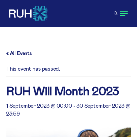
« All Events
This event has passed.
RUH Will Month 2023
1 September 2023 @ 00:00
-
30 September 2023 @
23:59