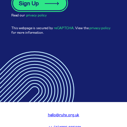
Read our
privacy policy
This webpage is secured by
reCAPTCHA
. View the
privacy policy
for more information.
hello@ruhx.org.uk