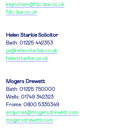
keynsham@fdc-law.co.uk
fdc-law.co.uk
Helen Starkie Solicitor
Bath: 01225 442353
jw@helenstarkie.co.uk
helenstarkie.co.uk
Mogers Drewett
Bath: 01225 750000
Wells: 01749 342323
Frome: 0800 5335349
enquiries@mogersdrewett.com
mogersdrewett.com