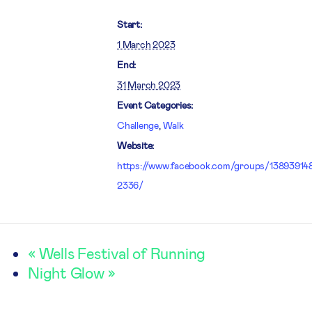
Start:
1 March 2023
End:
31 March 2023
Event Categories:
Challenge
,
Walk
Website:
https://www.facebook.com/groups/13893914
2336/
«
Wells Festival of Running
Night Glow
»