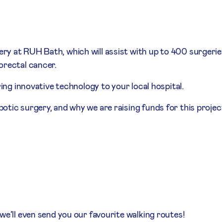
y at RUH Bath, which will assist with up to 400 surgerie
orectal cancer.
ring innovative technology to your local hospital.
otic surgery, and why we are raising funds for this projec
we’ll even send you our favourite walking routes!