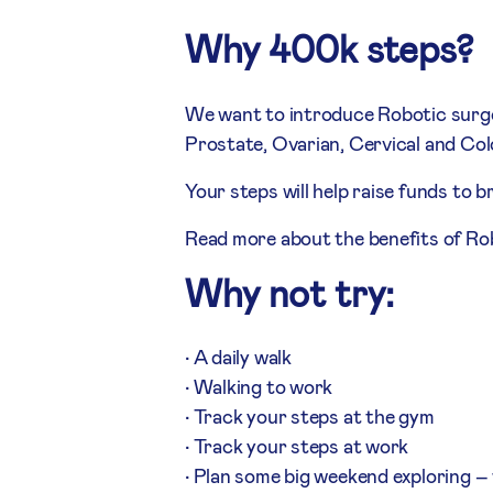
Why 400k steps?
We want to introduce Robotic surger
Prostate, Ovarian, Cervical and Col
Your steps will help raise funds to b
Read more about the benefits of Rob
Why not try:
• A daily walk
• Walking to work
• Track your steps at the gym
• Track your steps at work
• Plan some big weekend exploring – 