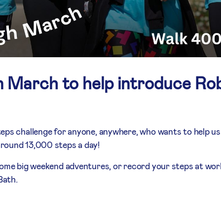
n March to help introduce Rob
teps challenge for anyone, anywhere, who wants to help u
round 13,000 steps a day!
some big weekend adventures, or record your steps at work.
Bath.