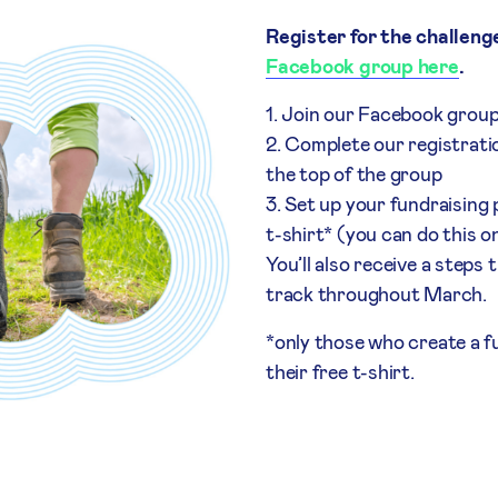
Register for the challeng
Facebook group here
.
Join our Facebook grou
Complete our registratio
the top of the group
Set up your fundraising
t-shirt* (you can do this o
You’ll also receive a steps
track throughout March.
*only those who create a fu
their free t-shirt.