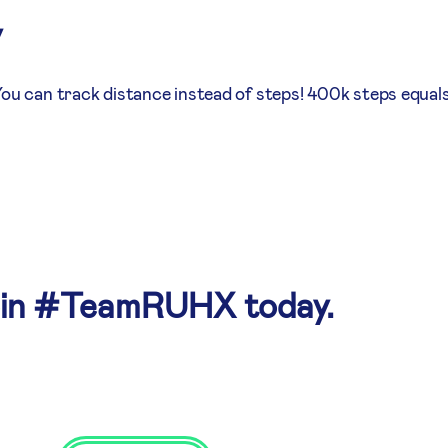
y
You can track distance instead of steps! 400k steps equals
oin #TeamRUHX today.