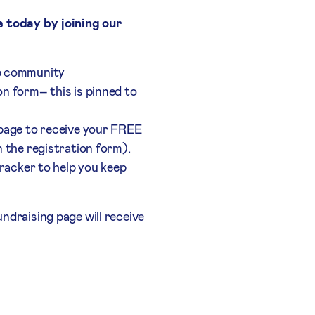
e today by joining our
p community
n form– this is pinned to
 page to receive your FREE
n the registration form).
 tracker to help you keep
ndraising page will receive