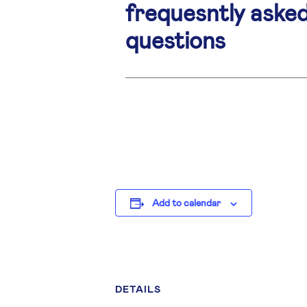
frequesntly aske
questions
Add to calendar
DETAILS