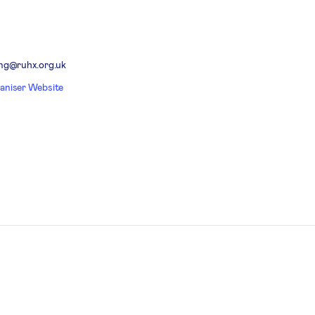
ing@ruhx.org.uk
aniser Website