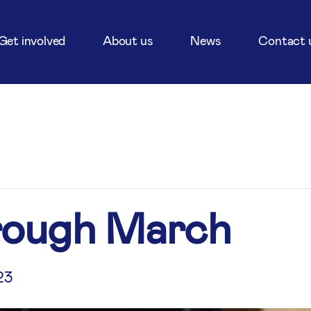
Get involved
About us
News
Contact 
rough March
23