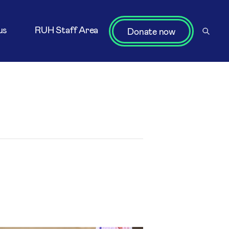
us
RUH Staff Area
Donate now