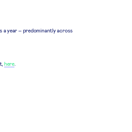
s a year – predominantly across
t,
here
.