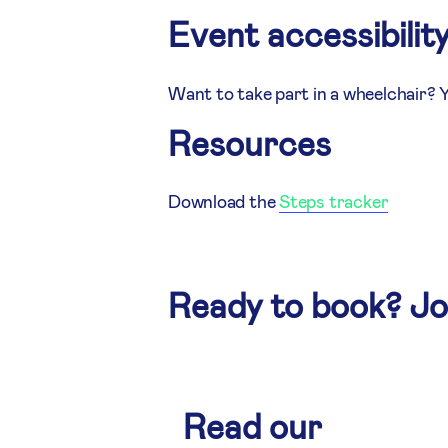
Event accessibilit
Want to take part in a wheelchair? 
Resources
Download the
Steps tracker
Ready to book? J
Read our