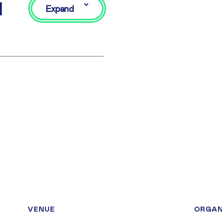
d
Expand
VENUE
ORGAN