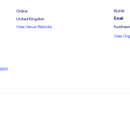
Online
RUHX
Email
United Kingdom
View Venue Website
fundrais
View Org
8853