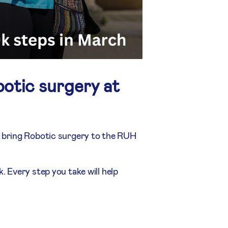
otic surgery at
s bring Robotic surgery to the RUH
 Every step you take will help