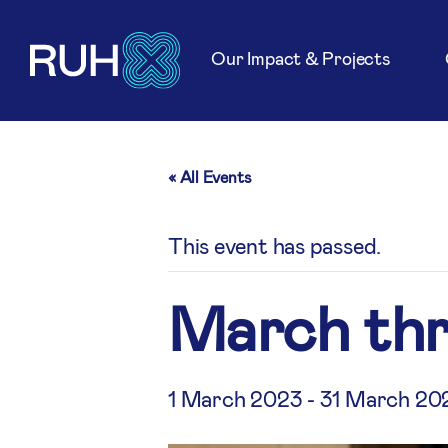
Our Impact & Projects
« All Events
This event has passed.
March th
1 March 2023
-
31 March 20