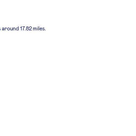
 around 17.82 miles.