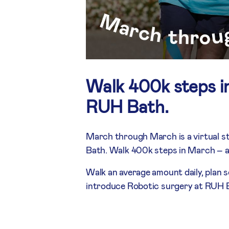
Walk 400k steps i
RUH Bath.
March through March is a virtual s
Bath. Walk 400k steps in March – a
Walk an average amount daily, plan 
introduce Robotic surgery at RUH 