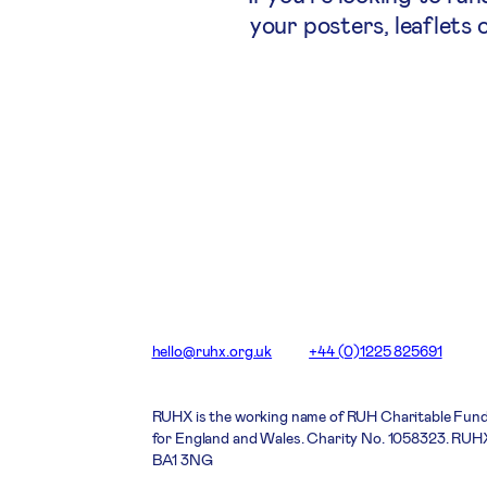
your posters, leaflets 
hello@ruhx.org.uk
+44 (0)1225 825691
RUHX is the working name of RUH Charitable Fund
for England and Wales. Charity No. 1058323. RUHX
BA1 3NG