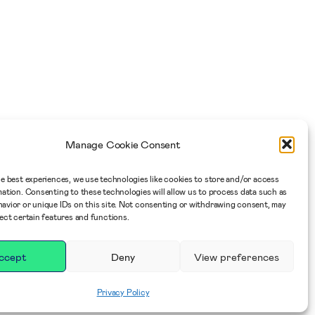
Manage Cookie Consent
he best experiences, we use technologies like cookies to store and/or access
mation. Consenting to these technologies will allow us to process data such as
avior or unique IDs on this site. Not consenting or withdrawing consent, may
fect certain features and functions.
ccept
Deny
View preferences
Privacy Policy