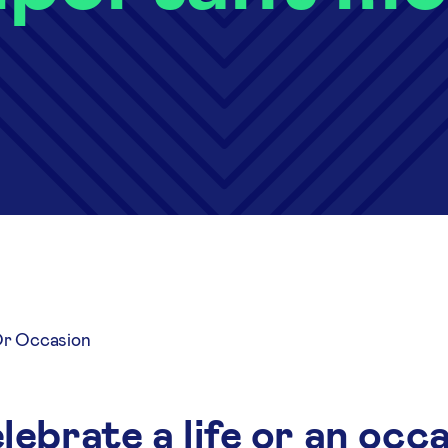
Or Occasion
ebrate a life or an occ