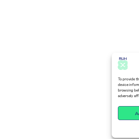
To provide t
device infor
browsing beh
adversely af
A