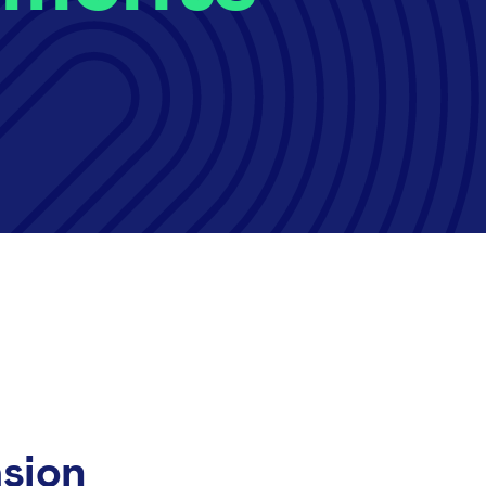
asion