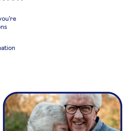
you’re
ons
nation