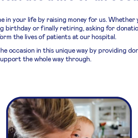
 in your life by raising money for us. Whether 
g birthday or finally retiring, asking for donati
rm the lives of patients at our hospital.
the occasion in this unique way by providing do
 support the whole way through.