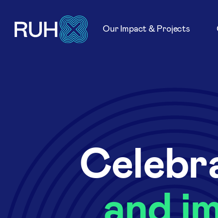
Our Impact & Projects
Celebra
and i