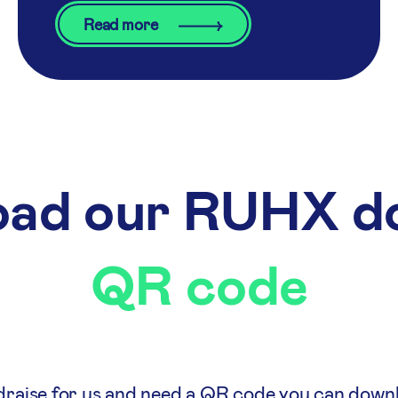
Read more
ad our RUHX d
QR code
ndraise for us and need a QR code you can down