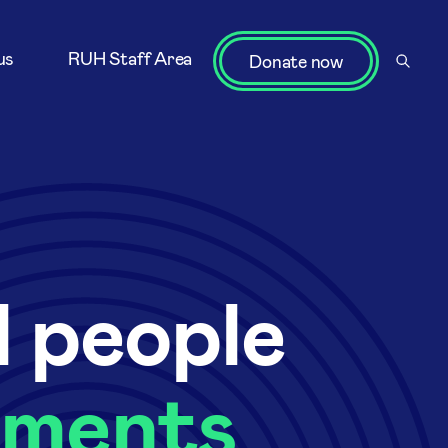
us
RUH Staff Area
Donate now
l people
oments