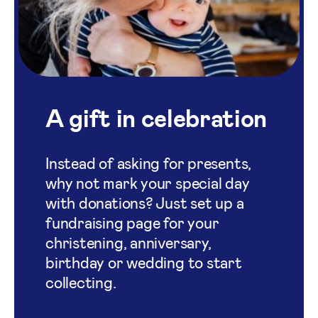
A gift in celebration
Instead of asking for presents,
why not mark your special day
with donations? Just set up a
fundraising page for your
christening, anniversary,
birthday or wedding to start
collecting.