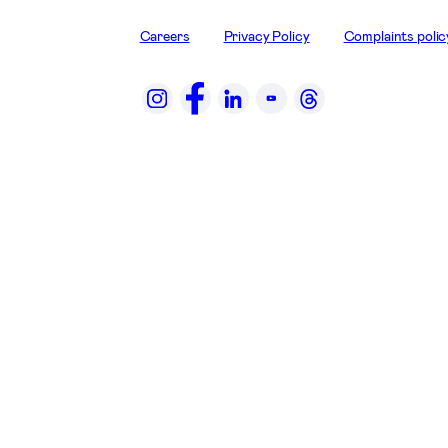
Careers
Privacy Policy
Complaints polic