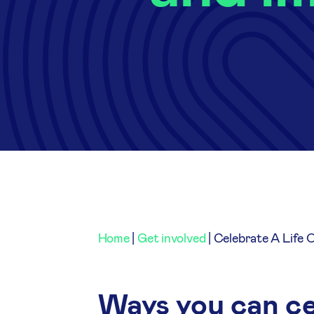
Home
|
Get involved
|
Celebrate A Life 
Ways you can cel