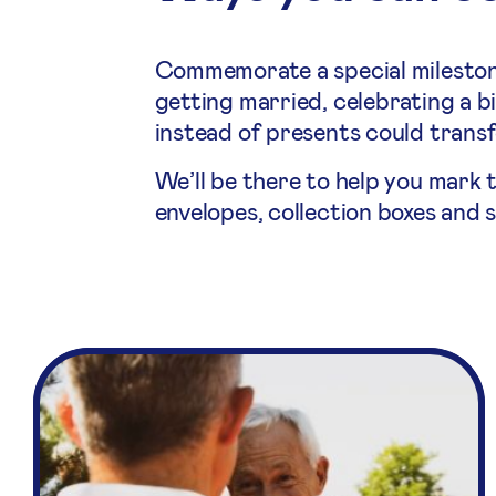
Commemorate a special milestone
getting married, celebrating a bi
instead of presents could transfo
We’ll be there to help you mark 
envelopes, collection boxes and