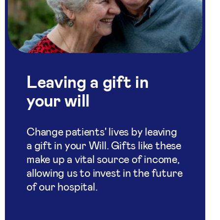
Leaving a gift in
your will
Change patients' lives by leaving
a gift in your Will. Gifts like these
make up a vital source of income,
allowing us to invest in the future
of our hospital.