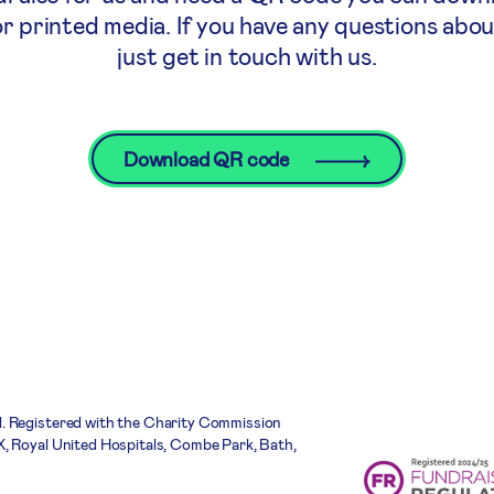
or printed media. If you have any questions abo
just get in touch with us.
Download QR code
. Registered with the Charity Commission
, Royal United Hospitals, Combe Park, Bath,