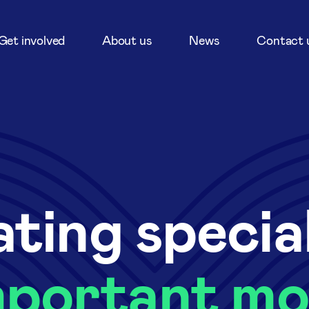
Get involved
About us
News
Contact 
ting specia
mportant m