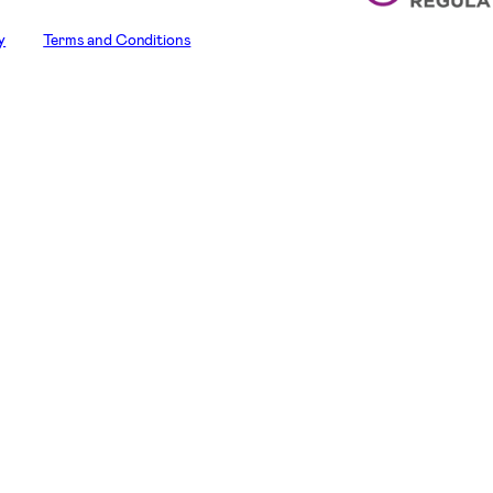
y
Terms and Conditions