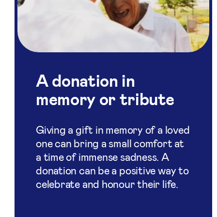
A donation in
memory or tribute
Giving a gift in memory of a loved
one can bring a small comfort at
a time of immense sadness. A
donation can be a positive way to
celebrate and honour their life.