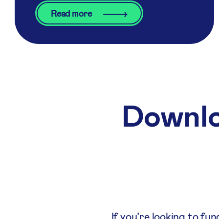
Read more
Downlo
If you’re looking to fu