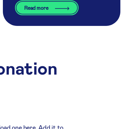
Read more
onation
load one here. Add it to