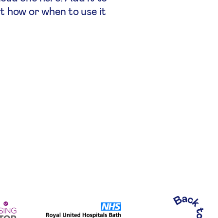
ut how or when to use it