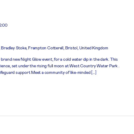
2:00
 Bradley Stoke, Frampton Cotterell, Bristol, United Kingdom
 brand new Night Glow event, for a cold water dip in the dark. This
erience, set under the rising full moon at West Country Water Park .
lifeguard support Meet a community of like-minded […]