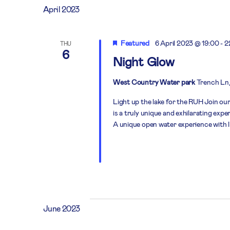
April 2023
Featured
6 April 2023 @ 19:00
-
2
THU
6
Night Glow
West Country Water park
Trench Ln,
Light up the lake for the RUH Join our
is a truly unique and exhilarating exp
A unique open water experience with 
June 2023