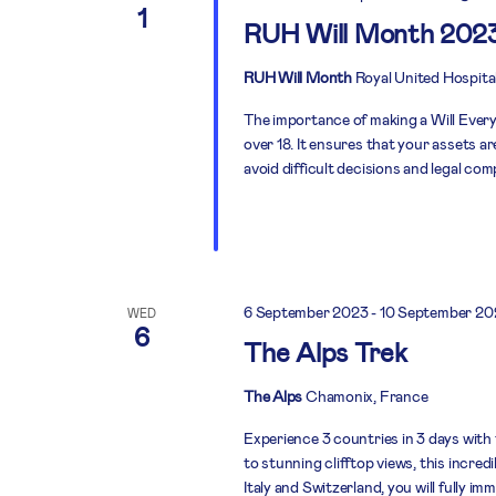
1
RUH Will Month 202
RUH Will Month
Royal United Hospita
The importance of making a Will Everyo
over 18. It ensures that your assets a
avoid difficult decisions and legal com
6 September 2023
-
10 September 20
WED
6
The Alps Trek
The Alps
Chamonix, France
Experience 3 countries in 3 days with
to stunning clifftop views, this incre
Italy and Switzerland, you will fully i