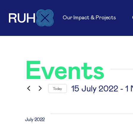
Our Impact & Projects
Events
15 July 2022
 - 
1
Today
Select
date.
July 2022