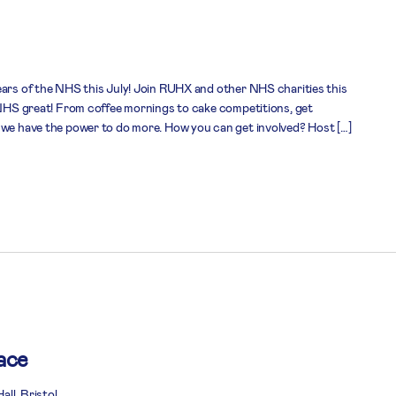
ears of the NHS this July! Join RUHX and other NHS charities this
e NHS great! From coffee mornings to cake competitions, get
 we have the power to do more. How you can get involved? Host […]
ace
ll, Bristol