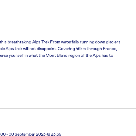
 this breathtaking Alps Trek From waterfalls running down glaciers
dible Alps trek will not disappoint. Covering 46km through France,
mmerse yourself in what the Mont Blanc region of the Alps has to
:00
-
30 September 2023 @ 23:59