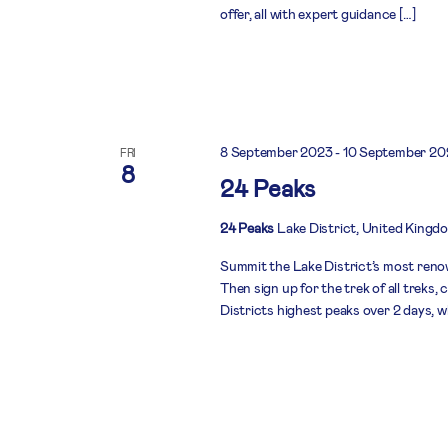
offer, all with expert guidance […]
8 September 2023
-
10 September 20
FRI
8
24 Peaks
24 Peaks
Lake District, United Kingd
Summit the Lake District’s most renow
Then sign up for the trek of all treks
Districts highest peaks over 2 days, w