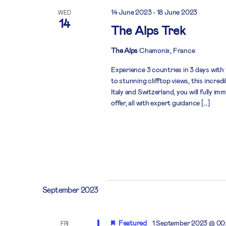
14 June 2023
-
18 June 2023
WED
14
The Alps Trek
The Alps
Chamonix, France
Experience 3 countries in 3 days with
to stunning clifftop views, this incre
Italy and Switzerland, you will fully i
offer, all with expert guidance […]
September 2023
Featured
1 September 2023 @ 00
FRI