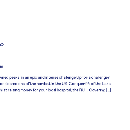
23
om
ned peaks, in an epic and intense challenge Up for a challenge?
, considered one of the hardest in the UK. Conquer 24 of the Lake
hilst raising money for your local hospital, the RUH. Covering […]