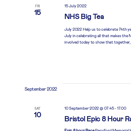
15 July 2022
FRI
15
NHS Big Tea
July 2022 Help us to celebrate 74th y
July in celebrating all that makes th
involved today to show that together,
September 2022
10 September 2022 @ 07:45
-
17:00
SAT
10
Bristol Epic 8 Hour R
Epic 8 hour Race
Pensford Memorial Ha