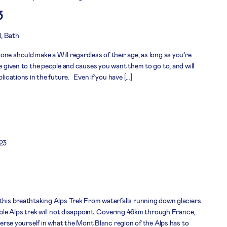
3
l, Bath
ne should make a Will regardless of their age, as long as you’re
re given to the people and causes you want them to go to, and will
plications in the future. Even if you have […]
23
 this breathtaking Alps Trek From waterfalls running down glaciers
dible Alps trek will not disappoint. Covering 46km through France,
mmerse yourself in what the Mont Blanc region of the Alps has to