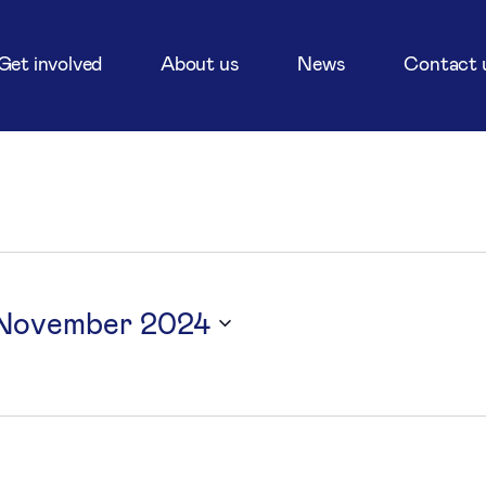
Get involved
About us
News
Contact 
 November 2024