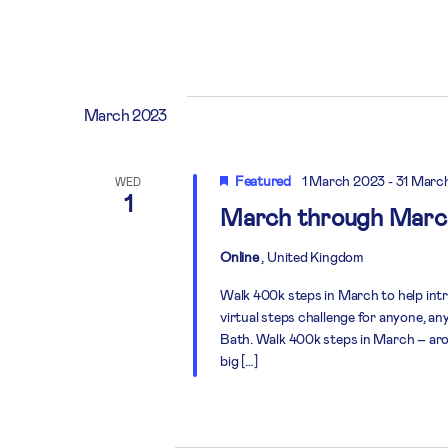
March 2023
Featured
1 March 2023
-
31 Marc
WED
1
March through Marc
Online
, United Kingdom
Walk 400k steps in March to help in
virtual steps challenge for anyone, a
Bath. Walk 400k steps in March – aro
big […]