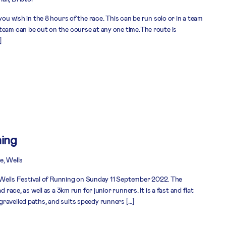
you wish in the 8 hours of the race. This can be run solo or in a team
team can be out on the course at any one time.The route is
]
ning
e, Wells
he Wells Festival of Running on Sunday 11 September 2022. The
d race, as well as a 3km run for junior runners. It is a fast and flat
ravelled paths, and suits speedy runners […]