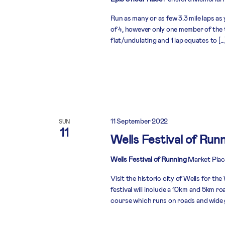
Run as many or as few 3.3 mile laps as 
of 4, however only one member of the 
flat/undulating and 1 lap equates to […
11 September 2022
SUN
11
Wells Festival of Run
Wells Festival of Running
Market Plac
Visit the historic city of Wells for t
festival will include a 10km and 5km roa
course which runs on roads and wide g