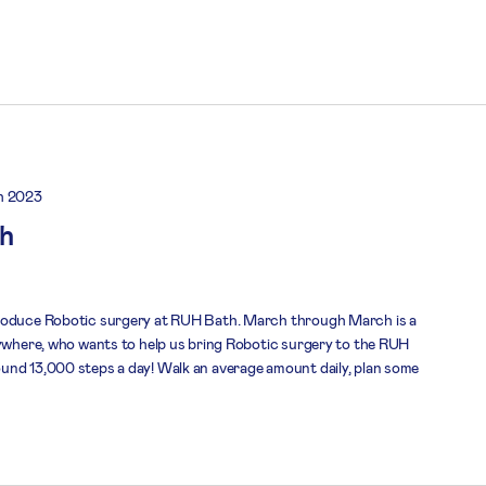
h 2023
h
troduce Robotic surgery at RUH Bath. March through March is a
nywhere, who wants to help us bring Robotic surgery to the RUH
und 13,000 steps a day! Walk an average amount daily, plan some